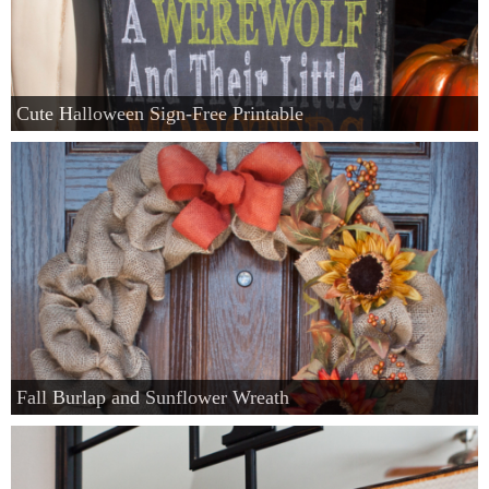
Cute Halloween Sign-Free Printable
Fall Burlap and Sunflower Wreath