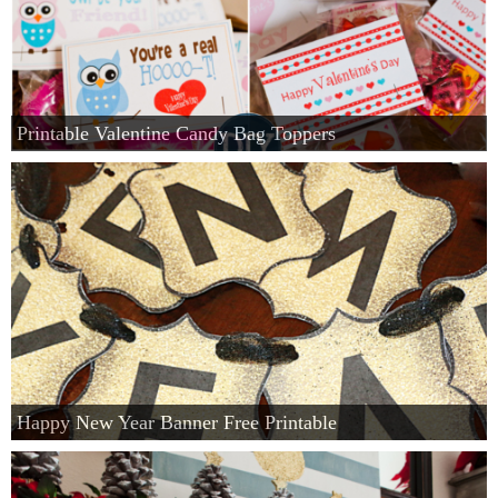
Printable Valentine Candy Bag Toppers
Happy New Year Banner Free Printable