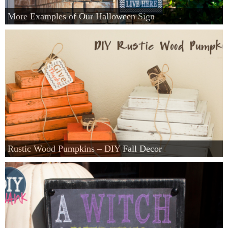
More Examples of Our Halloween Sign
Rustic Wood Pumpkins – DIY Fall Decor