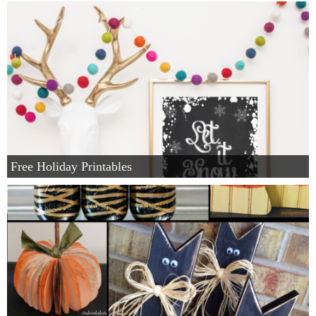
Winter and Christmas
Free Printables
Cleaning and Organization
Recipes
Free Holiday Printables
Outdoor Swank
Free Printable Letters For Banners
First Day of School Signs
Shop