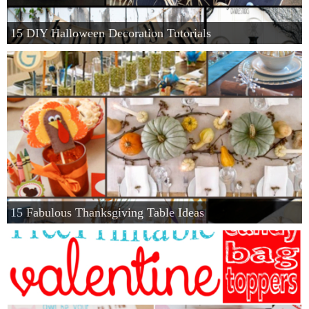
Privacy Policy
15 DIY Halloween Decoration Tutorials
15 Fabulous Thanksgiving Table Ideas