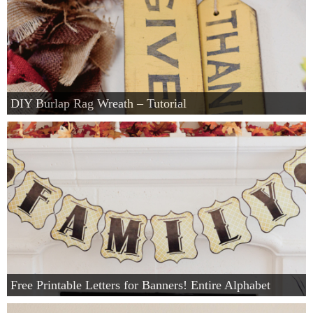
DIY Burlap Rag Wreath – Tutorial
Free Printable Letters for Banners! Entire Alphabet