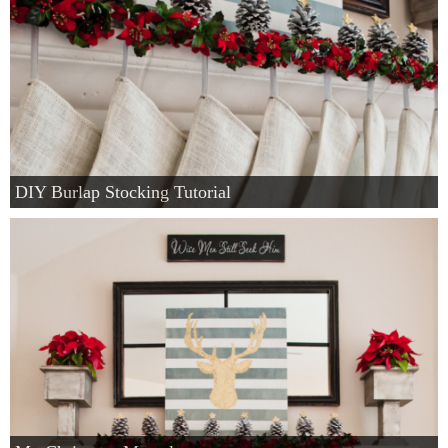
DIY Burlap Stocking Tutorial