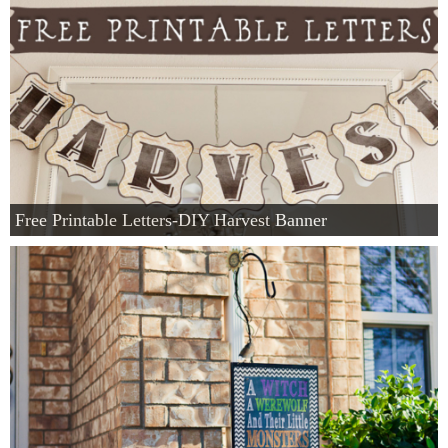
Free Printable Letters-DIY Harvest Banner