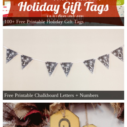
100+ Free Printable Holiday Gift Tags
Free Printable Chalkboard Letters + Numbers