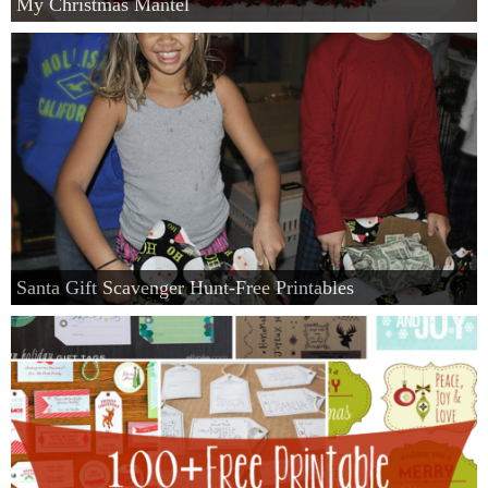
My Christmas Mantel
Santa Gift Scavenger Hunt-Free Printables