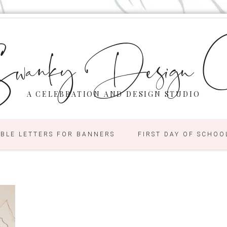
wanky Design C
A CELEBRATION AND DESIGN STUDIO
ABLE LETTERS FOR BANNERS
FIRST DAY OF SCHOO