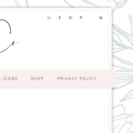
o.
L SIGNS
SHOP
PRIVACY POLICY