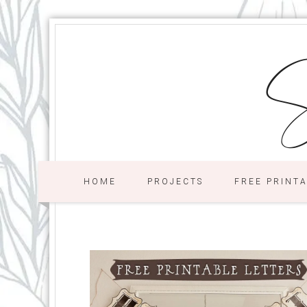
S
HOME
PROJECTS
FREE PRINT