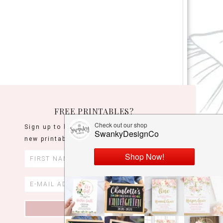
FREE PRINTABLES?
Sign up to be the first to know when
new printables are released!