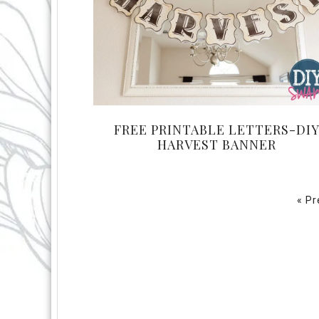
FREE PRINTABLE LETTERS-DI
HARVEST BANNER
« P