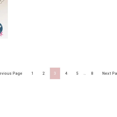
Y
revious Page
1
2
3
4
5
…
8
Next Pa