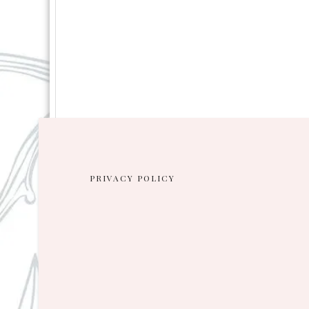
PRIVACY POLICY