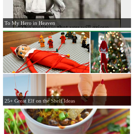
To My Hero in Heaven
25+ Great Elf on the Shelf Ideas