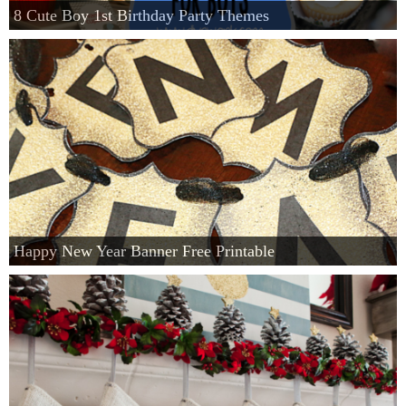
8 Cute Boy 1st Birthday Party Themes
Happy New Year Banner Free Printable