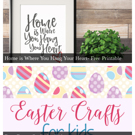
Home is Where You Hang Your Heart- Free Printable