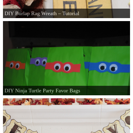
DIY Burlap Rag Wreath – Tutorial
DIY Ninja Turtle Party Favor Bags