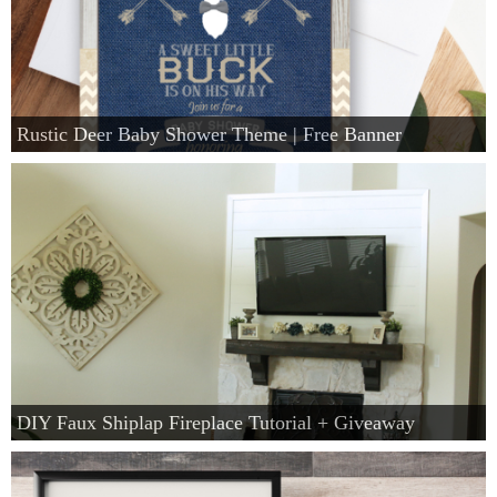
Rustic Deer Baby Shower Theme | Free Banner
DIY Faux Shiplap Fireplace Tutorial + Giveaway