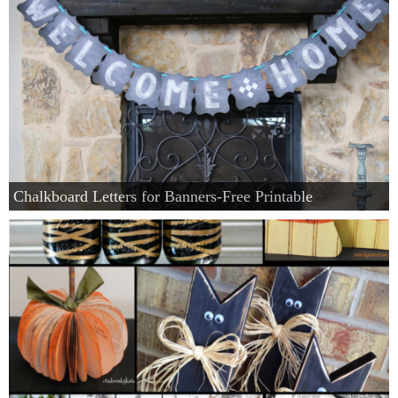
Chalkboard Letters for Banners-Free Printable