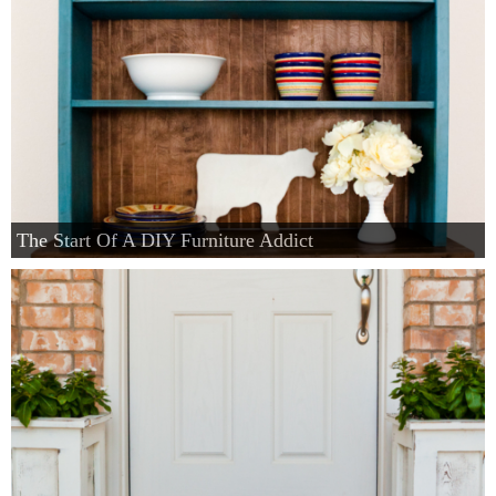
The Start Of A DIY Furniture Addict