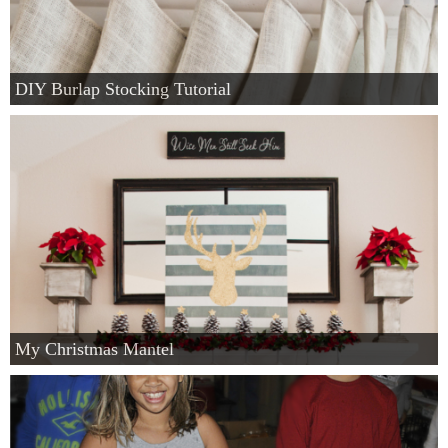
DIY Burlap Stocking Tutorial
My Christmas Mantel