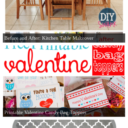
Before and After: Kitchen Table Makeover
Printable Valentine Candy Bag Toppers