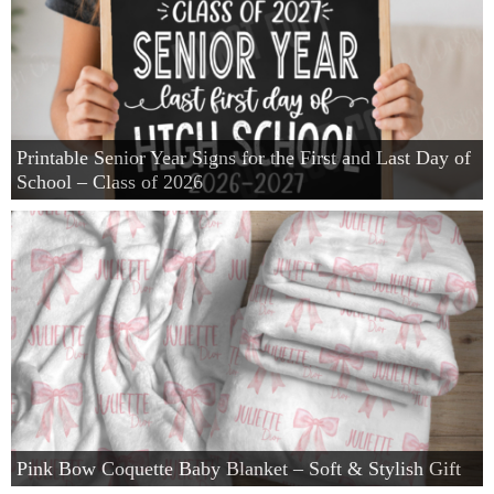
Winter and Christmas
Free Printables
Printable Senior Year Signs for the First and Last Day of
Cleaning and Organization
School – Class of 2026
Recipes
Outdoor Swank
Free Printable Letters For Banners
First Day of School Signs
Pink Bow Coquette Baby Blanket – Soft & Stylish Gift
Shop