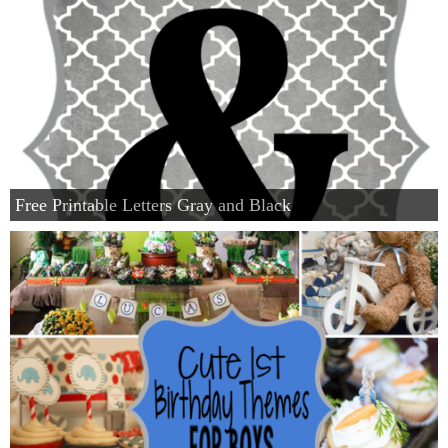
Free Printable Letters Gray and Black