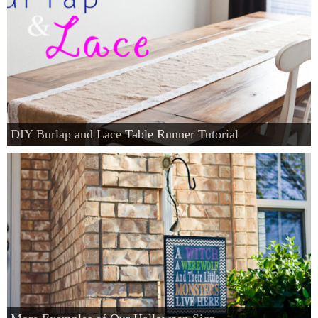
DIY Burlap and Lace Table Runner Tutorial