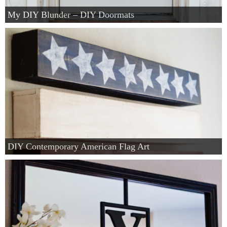
My DIY Blunder – DIY Doormats
DIY Contemporary American Flag Art