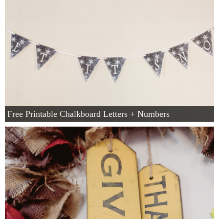
Free Printable Chalkboard Letters + Numbers