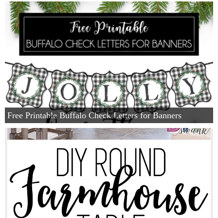
Privacy Policy
Free Printable Buffalo Check Letters for Banners