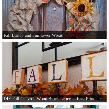
Fall Burlap and Sunflower Wreath
DIY Fall Chevron Wood Block Letters – Free Printable