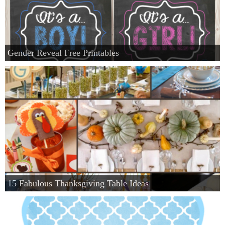
Gender Reveal Free Printables
15 Fabulous Thanksgiving Table Ideas