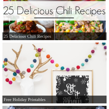
25 Delicious Chili Recipes
Free Holiday Printables