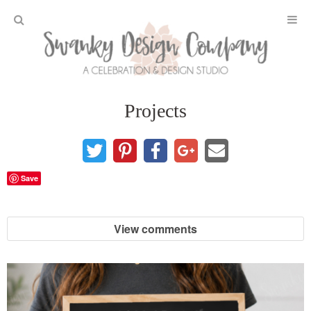
Home
Projects
Projects
DIY Crafts and Gifts
Save
DIY Furniture
View comments
DIY Home Decor
Seasonal and Holiday
Fall and Halloween