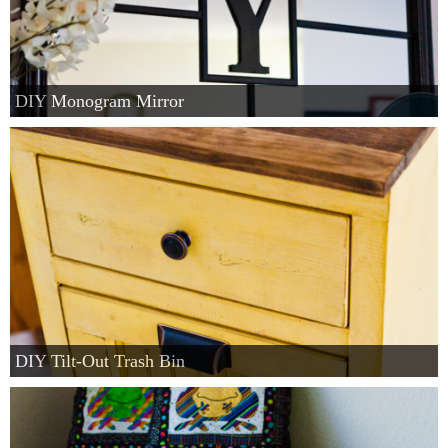
DIY Monogram Mirror
DIY Tilt-Out Trash Bin