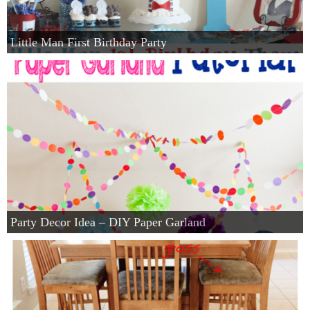
Little Man First Birthday Party
Party Decor Idea – DIY Paper Garland