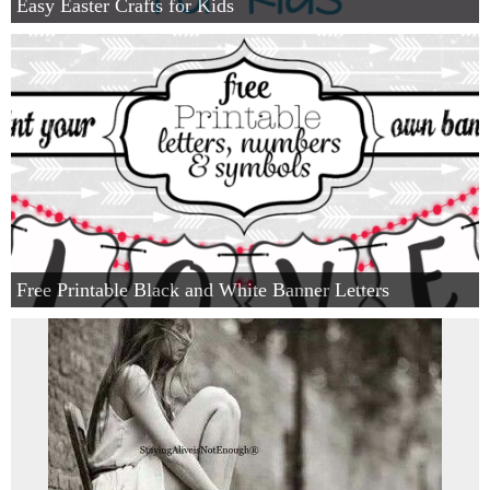
Easy Easter Crafts for Kids
Free Printable Black and White Banner Letters