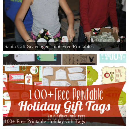
Santa Gift Scavenger Hunt-Free Printables
100+ Free Printable Holiday Gift Tags