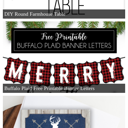
DIY Round Farmhouse Table
Buffalo Plaid Free Printable Banner Letters