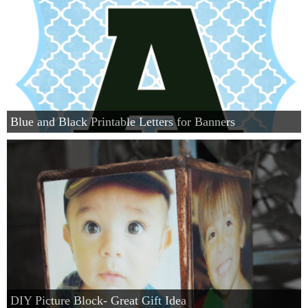
Blue and Black Printable Letters for Banners
DIY Picture Block- Great Gift Idea