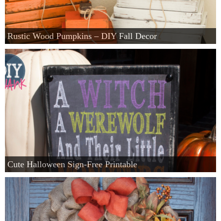
Rustic Wood Pumpkins – DIY Fall Decor
Cute Halloween Sign-Free Printable