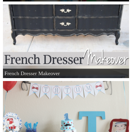
French Dresser Makeover