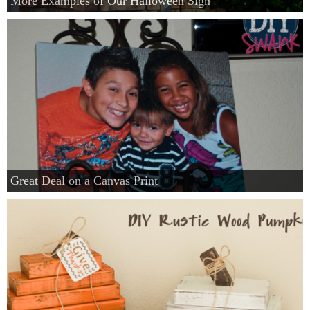
More Examples of Our Halloween Sign
Great Deal on a Canvas Print