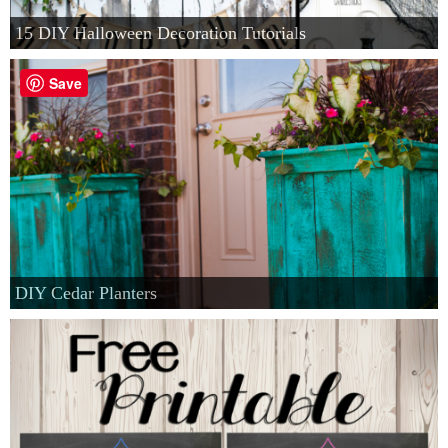
15 DIY Halloween Decoration Tutorials
Save
DIY Cedar Planters