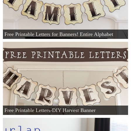
Free Printable Letters for Banners! Entire Alphabet
Free Printable Letters-DIY Harvest Banner