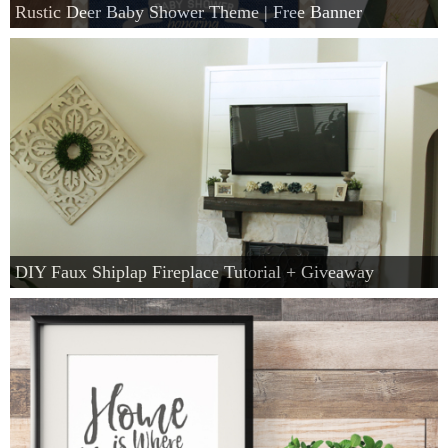
Rustic Deer Baby Shower Theme | Free Banner
DIY Faux Shiplap Fireplace Tutorial + Giveaway