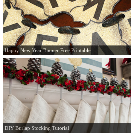
Happy New Year Banner Free Printable
DIY Burlap Stocking Tutorial