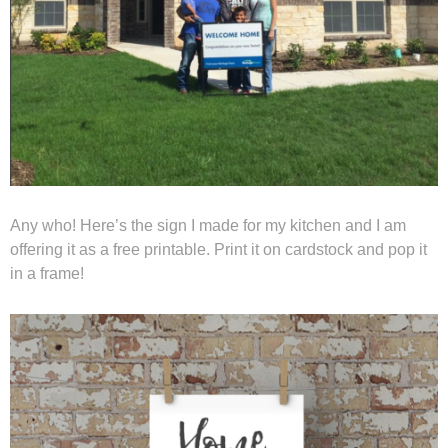
Any who! Here’s the sign I made for my kitchen and I am
offering it as a free printable. Print it on cardstock and pop it
in a frame!