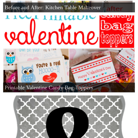
Before and After: Kitchen Table Makeover
Printable Valentine Candy Bag Toppers