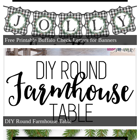
Free Printable Buffalo Check Letters for Banners
DIY Round Farmhouse Table