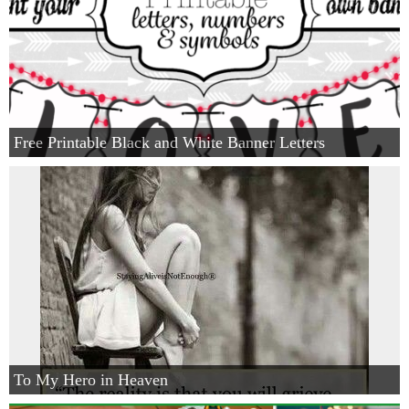
Free Printable Black and White Banner Letters
To My Hero in Heaven