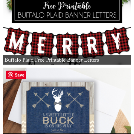
Buffalo Plaid Free Printable Banner Letters
Save