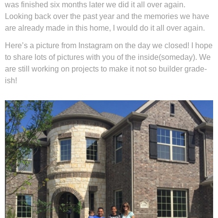
was finished six months later we did it all over again.
Looking back over the past year and the memories we have
Privacy Policy
are already made in this home, I would do it all over again.
Here’s a picture from Instagram on the day we closed! I hope
to share lots of pictures with you of the inside(someday). We
are still working on projects to make it not so builder grade-
ish!