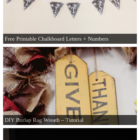
Free Printable Chalkboard Letters + Numbers
DIY Burlap Rag Wreath – Tutorial