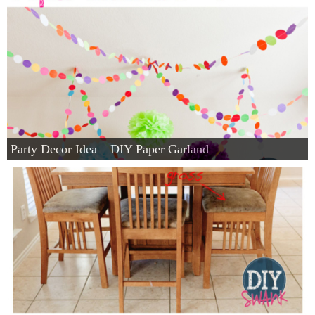
Party Decor Idea – DIY Paper Garland