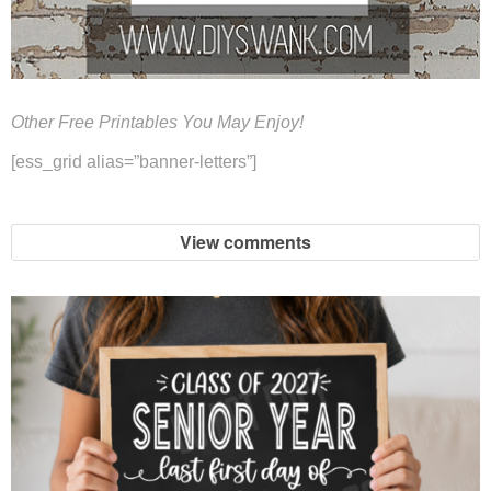
Other Free Printables You May Enjoy!
[ess_grid alias=”banner-letters”]
View comments