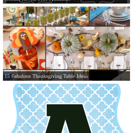
15 Fabulous Thanksgiving Table Ideas