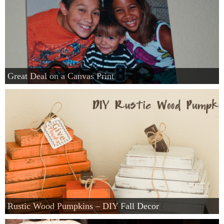
Great Deal on a Canvas Print
Rustic Wood Pumpkins – DIY Fall Decor