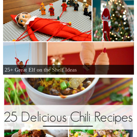
25+ Great Elf on the Shelf Ideas