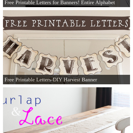
Free Printable Letters for Banners! Entire Alphabet
Free Printable Letters-DIY Harvest Banner