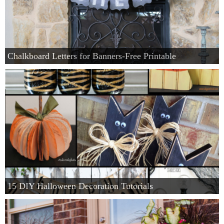
Chalkboard Letters for Banners-Free Printable
15 DIY Halloween Decoration Tutorials