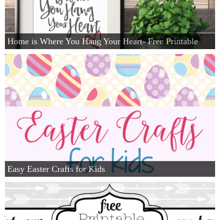
Home is Where You Hang Your Heart- Free Printable
Easy Easter Crafts for Kids