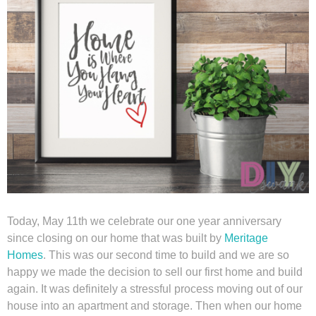
Winter and Christmas
Free Printables
Cleaning and Organization
Recipes
Outdoor Swank
Today, May 11th we celebrate our one year anniversary
Free Printable Letters For Banners
since closing on our home that was built by
Meritage
Homes
. This was our second time to build and we are so
First Day of School Signs
happy we made the decision to sell our first home and build
again. It was definitely a stressful process moving out of our
house into an apartment and storage. Then when our home
Shop