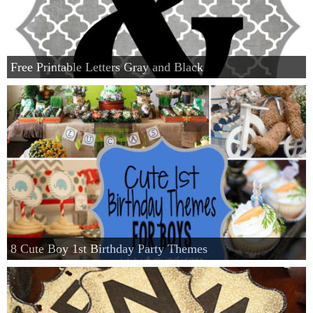
Free Printable Letters Gray and Black
8 Cute Boy 1st Birthday Party Themes