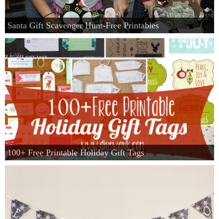
Santa Gift Scavenger Hunt-Free Printables
100+ Free Printable Holiday Gift Tags