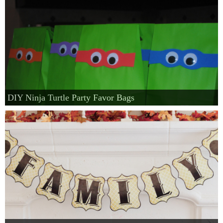
DIY Ninja Turtle Party Favor Bags