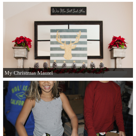
My Christmas Mantel