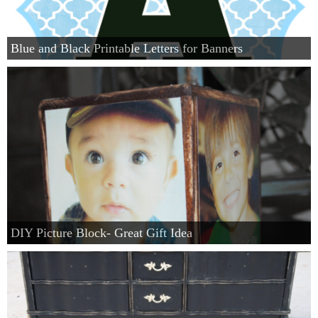
Blue and Black Printable Letters for Banners
DIY Picture Block- Great Gift Idea