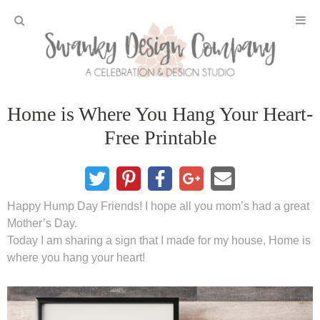
Home
Home is Where You Hang Your Heart-
Projects
Free Printable
DIY Crafts and Gifts
DIY Furniture
Happy Hump Day Friends! I hope all you mom’s had a great
Mother’s Day.
DIY Home Decor
Today I am sharing a sign that I made for my house, Home is
where you hang your heart!
Seasonal and Holiday
Fall and Halloween