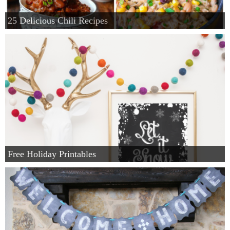
25 Delicious Chili Recipes
Free Holiday Printables