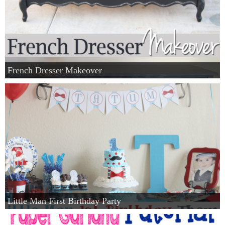
French Dresser Makeover
Little Man First Birthday Party