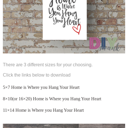
There are 3 different sizes for your choosing.
Click the links below to download
5×7 Home is Where you Hang Your Heart
8×10(or 16×20) Home is Where you Hang Your Heart
11×14 Home is Where you Hang Your Heart