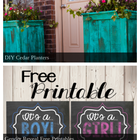
DIY Cedar Planters
Gender Reveal Free Printables