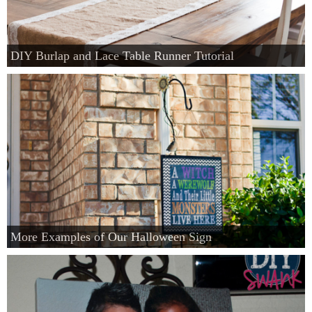
DIY Burlap and Lace Table Runner Tutorial
More Examples of Our Halloween Sign