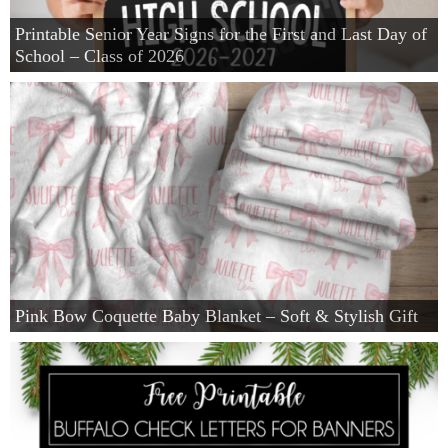
Printable Senior Year Signs for the First and Last Day of
School – Class of 2026
Pink Bow Coquette Baby Blanket – Soft & Stylish Gift