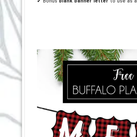
✔ Bonus
blank banner letter
to use as a