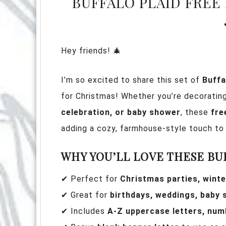
BUFFALO PLAID FREE
Hey friends! 🎄
I’m so excited to share this set of
Buffa
for Christmas! Whether you’re decoratin
celebration, or baby shower
, these
fre
adding a cozy, farmhouse-style touch to 
WHY YOU’LL LOVE THESE BU
✔ Perfect for
Christmas parties, winte
✔ Great for
birthdays, weddings, baby
✔ Includes
A-Z uppercase letters, num