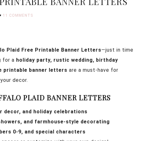
 PRINTABLE BANNER LETTERS
11 COMMENTS
lo Plaid Free Printable Banner Letters
—just in time
g for a
holiday party, rustic wedding, birthday
e printable banner letters
are a must-have for
your decor.
FFALO PLAID BANNER LETTERS
r decor, and holiday celebrations
 showers, and farmhouse-style decorating
bers 0-9, and special characters