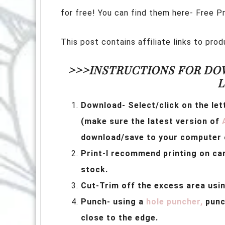
for free! You can find them here- Free P
This post contains affiliate links to pr
>>>INSTRUCTIONS FOR DO
L
Download- Select/click on the let
(make sure the latest version of
download/save to your computer o
Print-I recommend printing on c
stock.
Cut-Trim off the excess area usi
Punch- using a
hole puncher,
punch
close to the edge.