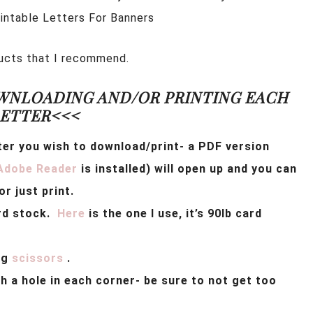
rintable Letters For Banners
oducts that I recommend.
WNLOADING AND/OR PRINTING EACH
ETTER<<<
ter you wish to download/print-
a PDF version
Adobe Reader
is installed) will open up and you can
r just print.
ard stock.
Here
is the one I use, it’s 90lb card
ng
scissors
.
 a hole in each corner- be sure to not get too