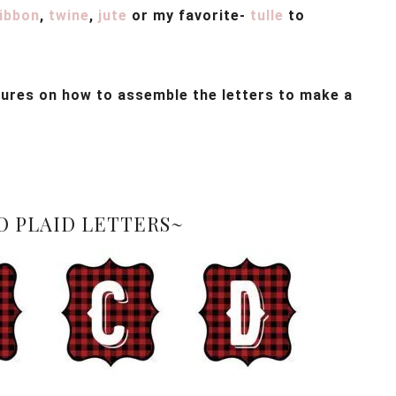
ribbon
,
twine
,
jute
or my favorite-
tulle
to
ctures on how to assemble the letters to make a
O PLAID LETTERS~