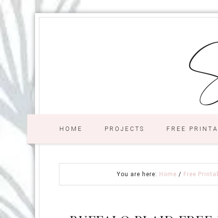
S
HOME
PROJECTS
FREE PRINT
You are here:
Home
/
Free Printa