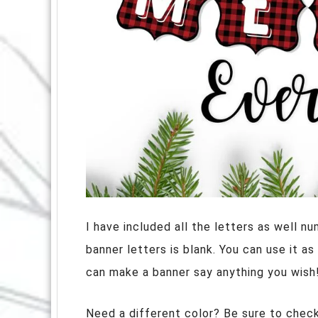
I have included all the letters as well 
banner letters is blank. You can use it a
can make a banner say anything you wish
Need a different color? Be sure to checko