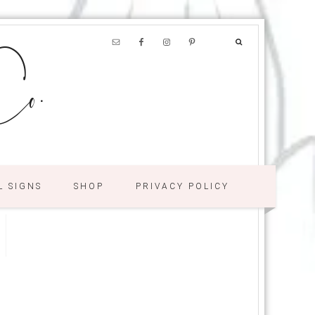
o.
L SIGNS
SHOP
PRIVACY POLICY