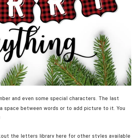
number and even some special characters. The last
s a space between words or to add picture to it. You
!
ut the letters library here for other styles available