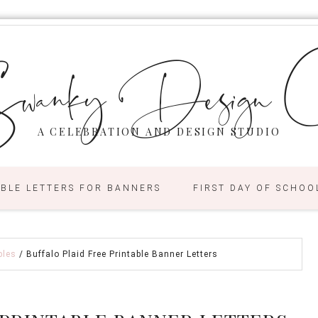
wanky Design C
A CELEBRATION AND DESIGN STUDIO
ABLE LETTERS FOR BANNERS
FIRST DAY OF SCHOO
bles
/
Buffalo Plaid Free Printable Banner Letters