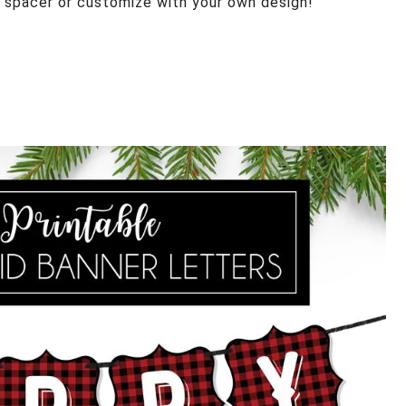
 spacer or customize with your own design!