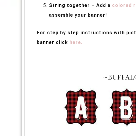
String together – Add a
colored 
assemble your banner!
For step by step instructions with pi
banner click
here.
~BUFFAL