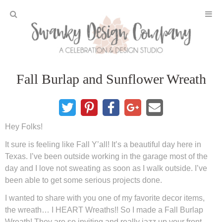
Home
Fall Burlap and Sunflower Wreath
Projects
DIY Crafts and Gifts
Hey Folks!
DIY Furniture
It sure is feeling like Fall Y’all! It’s a beautiful day here in
Texas. I’ve been outside working in the garage most of the
DIY Home Decor
day and I love not sweating as soon as I walk outside. I’ve
been able to get some serious projects done.
Seasonal and Holiday
I wanted to share with you one of my favorite decor items,
the wreath… I HEART Wreaths!! So I made a Fall Burlap
Fall and Halloween
Wreath! They are so inviting and really jazz up your front