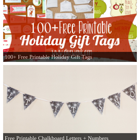
100+ Free Printable Holiday Gift Tags
Free Printable Chalkboard Letters + Numbers