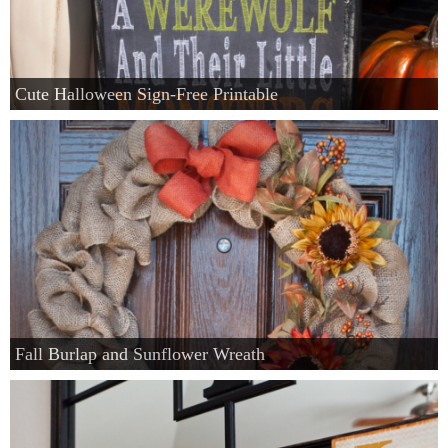
Cute Halloween Sign-Free Printable
Fall Burlap and Sunflower Wreath