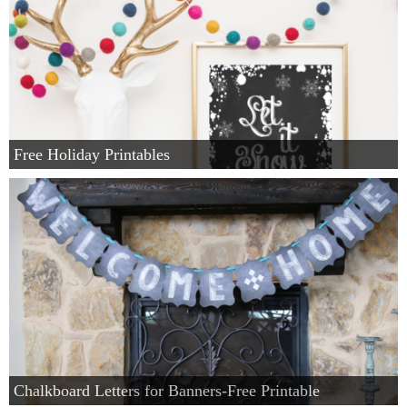
Free Holiday Printables
Chalkboard Letters for Banners-Free Printable