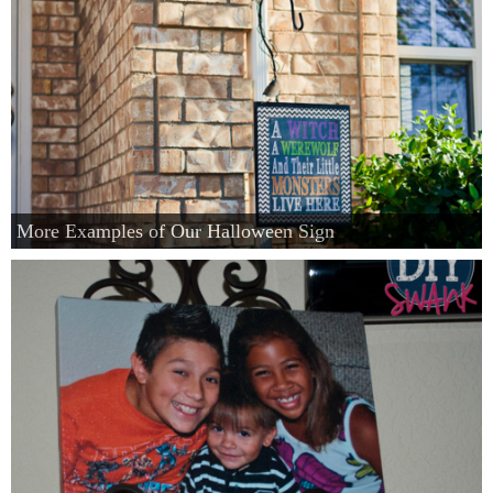
More Examples of Our Halloween Sign