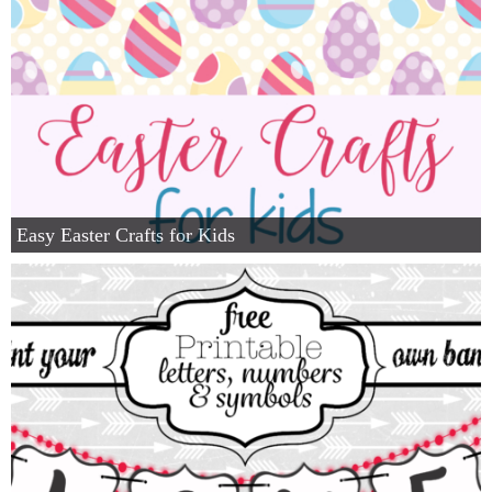
Easy Easter Crafts for Kids