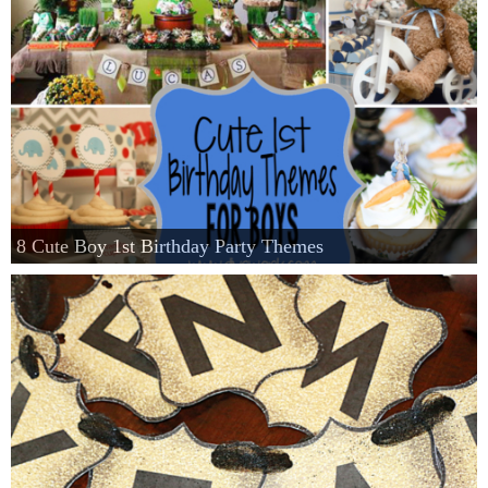
8 Cute Boy 1st Birthday Party Themes