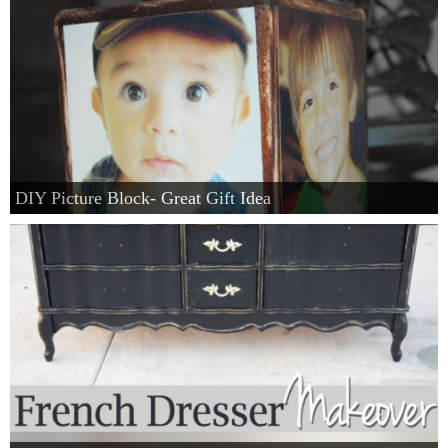
DIY Picture Block- Great Gift Idea