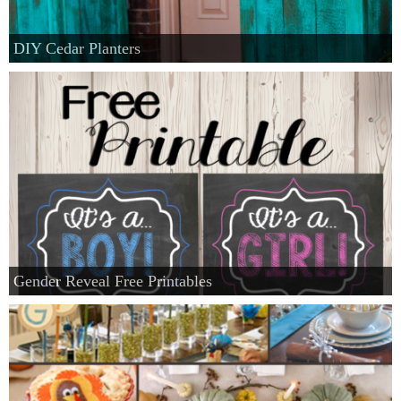
DIY Cedar Planters
Gender Reveal Free Printables