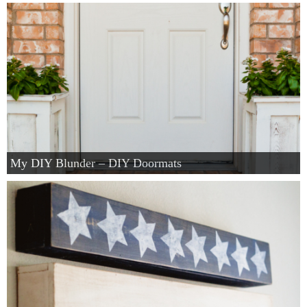
My DIY Blunder – DIY Doormats