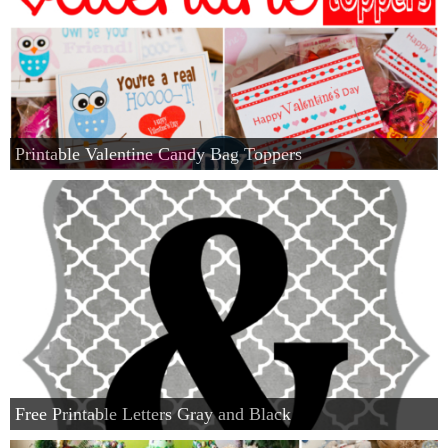
Printable Valentine Candy Bag Toppers
Free Printable Letters Gray and Black