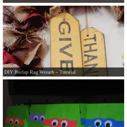
DIY Burlap Rag Wreath – Tutorial