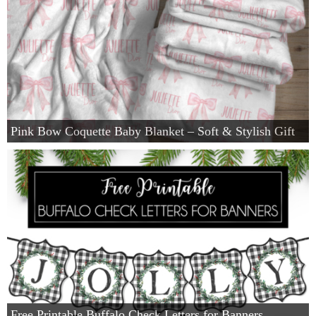
Pink Bow Coquette Baby Blanket – Soft & Stylish Gift
Free Printable Buffalo Check Letters for Banners