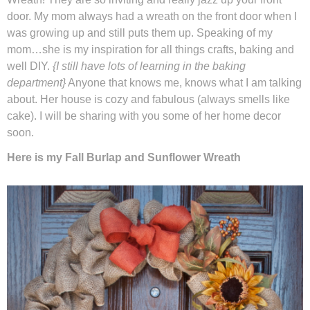
door. My mom always had a wreath on the front door when I
was growing up and still puts them up. Speaking of my
Winter and Christmas
mom…she is my inspiration for all things crafts, baking and
well DIY.
{I still have lots of learning in the baking
Free Printables
department}
Anyone that knows me, knows what I am talking
about. Her house is cozy and fabulous (always smells like
Cleaning and Organization
cake). I will be sharing with you some of her home decor
soon.
Recipes
Here is my Fall Burlap and Sunflower Wreath
Outdoor Swank
Free Printable Letters For Banners
First Day of School Signs
Shop