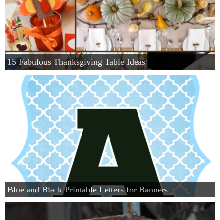
15 Fabulous Thanksgiving Table Ideas
Blue and Black Printable Letters for Banners