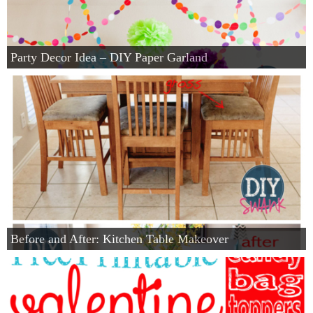
Party Decor Idea – DIY Paper Garland
Before and After: Kitchen Table Makeover