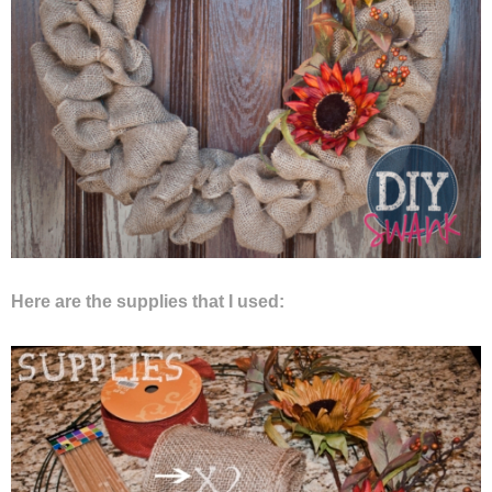
Privacy Policy
Here are the supplies that I used: