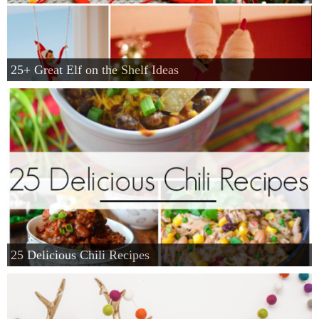
25+ Great Elf on the Shelf Ideas
25 Delicious Chili Recipes