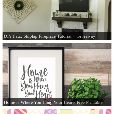
DIY Faux Shiplap Fireplace Tutorial + Giveaway
Home is Where You Hang Your Heart- Free Printable