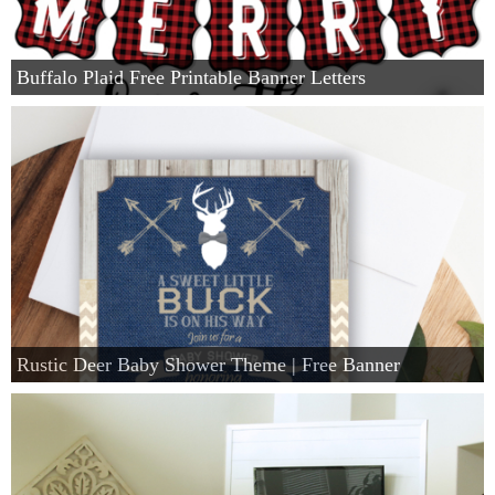
Buffalo Plaid Free Printable Banner Letters
Rustic Deer Baby Shower Theme | Free Banner