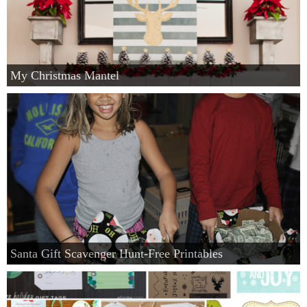
My Christmas Mantel
Santa Gift Scavenger Hunt-Free Printables