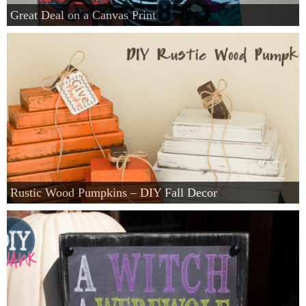
Great Deal on a Canvas Print
Rustic Wood Pumpkins – DIY Fall Decor