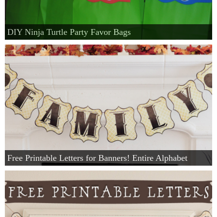
DIY Ninja Turtle Party Favor Bags
Free Printable Letters for Banners! Entire Alphabet