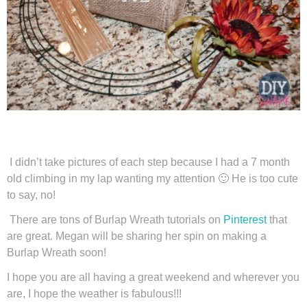
I didn’t take pictures of each step because I had a 7 month
old climbing in my lap wanting my attention 🙂 He is too cute
to say, no!
There are tons of Burlap Wreath tutorials on
Pinterest
that
are great. Megan will be sharing her spin on making a
Burlap Wreath soon!
I hope you are all having a great weekend and wherever you
are, I hope the weather is fabulous!!!