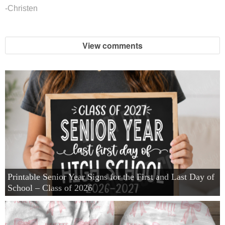
-Christen
View comments
Printable Senior Year Signs for the First and Last Day of
School – Class of 2026