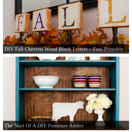
DIY Fall Chevron Wood Block Letters – Free Printable
The Start Of A DIY Furniture Addict