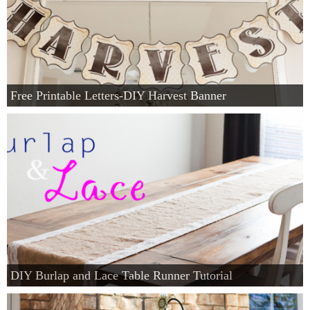
Free Printable Letters-DIY Harvest Banner
DIY Burlap and Lace Table Runner Tutorial