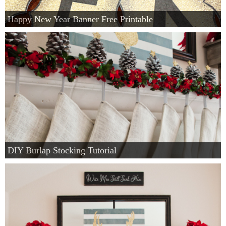
Happy New Year Banner Free Printable
DIY Burlap Stocking Tutorial