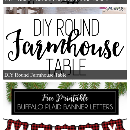
DIY Round Farmhouse Table