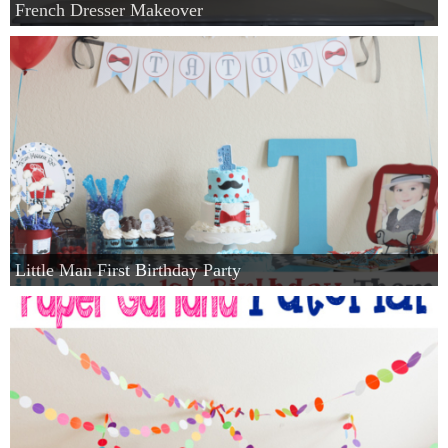
French Dresser Makeover
Little Man First Birthday Party