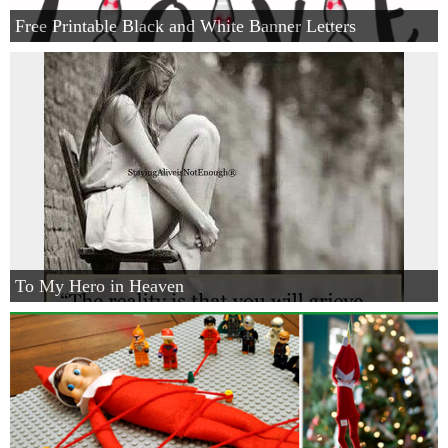
Free Printable Black and White Banner Letters
To My Hero in Heaven