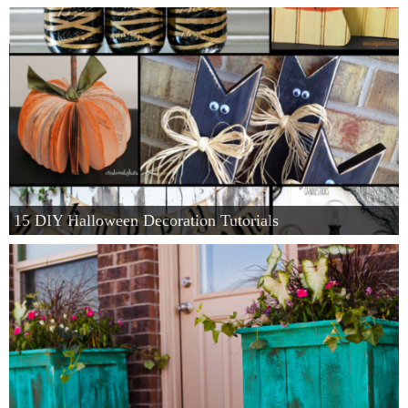
15 DIY Halloween Decoration Tutorials