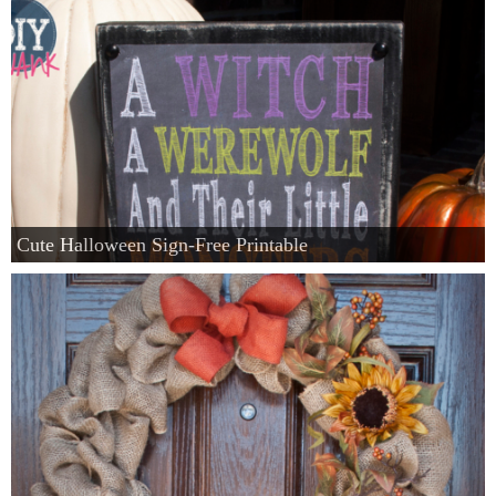
Cute Halloween Sign-Free Printable