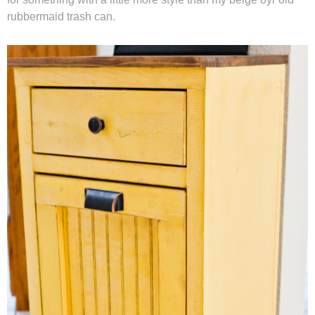
rubbermaid trash can.
Winter and Christmas
Free Printables
Cleaning and Organization
Recipes
Outdoor Swank
Free Printable Letters For Banners
First Day of School Signs
Shop