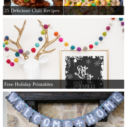
25 Delicious Chili Recipes
Free Holiday Printables