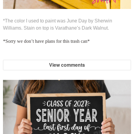
*The color I used to paint was June Day by Sherwin
Williams. Stain on top is Varathane’s Dark Walnut.
*Sorry we don’t have plans for this trash can*
View comments