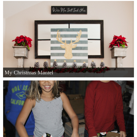
My Christmas Mantel