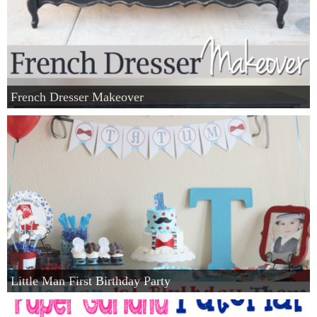
French Dresser Makeover
Little Man First Birthday Party