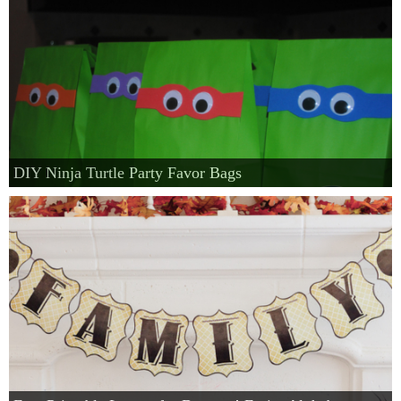
DIY Ninja Turtle Party Favor Bags