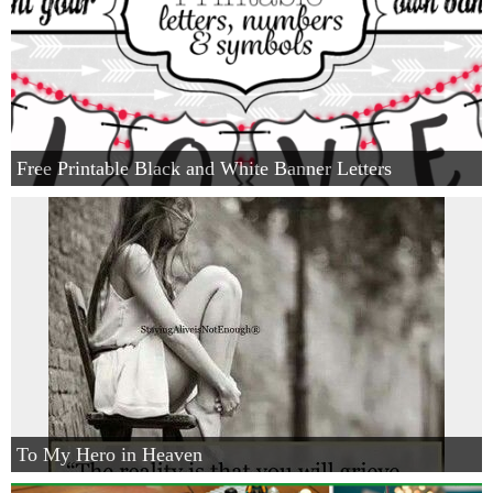
Free Printable Black and White Banner Letters
To My Hero in Heaven