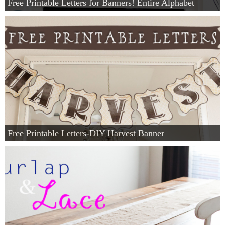
Free Printable Letters for Banners! Entire Alphabet
Free Printable Letters-DIY Harvest Banner