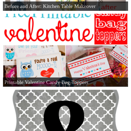
Before and After: Kitchen Table Makeover
Printable Valentine Candy Bag Toppers