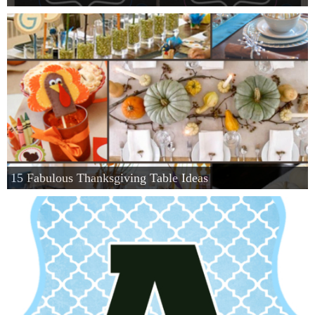
15 Fabulous Thanksgiving Table Ideas