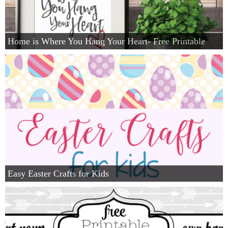
Home is Where You Hang Your Heart- Free Printable
Easy Easter Crafts for Kids