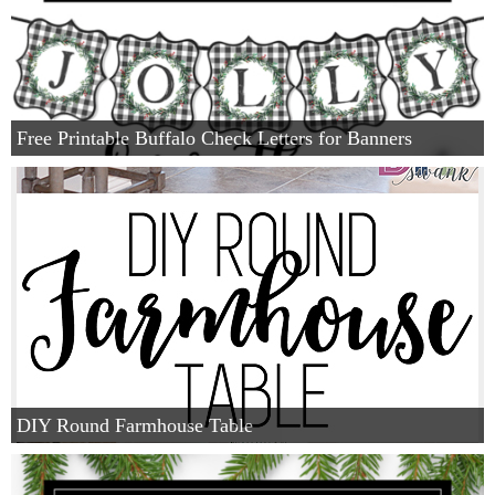
Free Printable Buffalo Check Letters for Banners
DIY Round Farmhouse Table