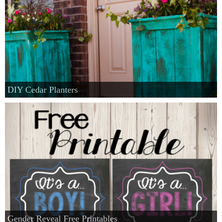
DIY Cedar Planters
Gender Reveal Free Printables