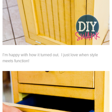
I’m happy with how it turned out. I just love when style
meets function!