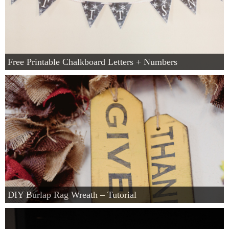
Free Printable Chalkboard Letters + Numbers
DIY Burlap Rag Wreath – Tutorial