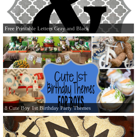
Free Printable Letters Gray and Black
8 Cute Boy 1st Birthday Party Themes