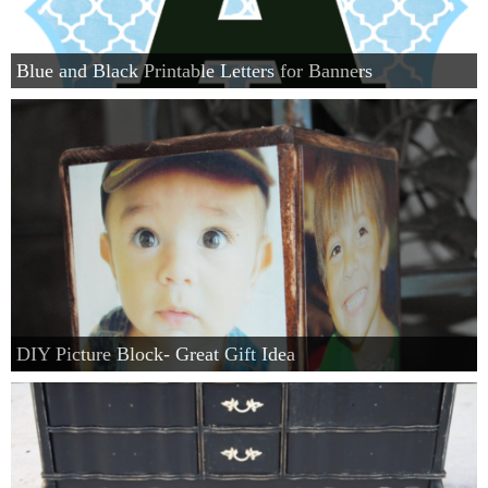
Blue and Black Printable Letters for Banners
DIY Picture Block- Great Gift Idea