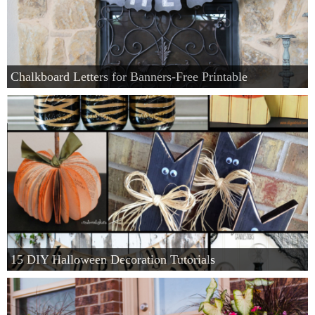
Chalkboard Letters for Banners-Free Printable
15 DIY Halloween Decoration Tutorials