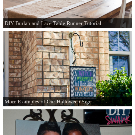
DIY Burlap and Lace Table Runner Tutorial
More Examples of Our Halloween Sign