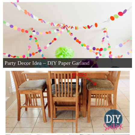
Party Decor Idea – DIY Paper Garland