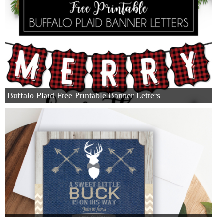
Buffalo Plaid Free Printable Banner Letters