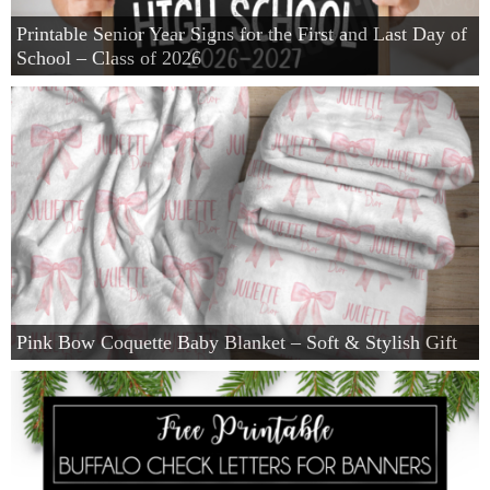
Printable Senior Year Signs for the First and Last Day of
School – Class of 2026
Pink Bow Coquette Baby Blanket – Soft & Stylish Gift