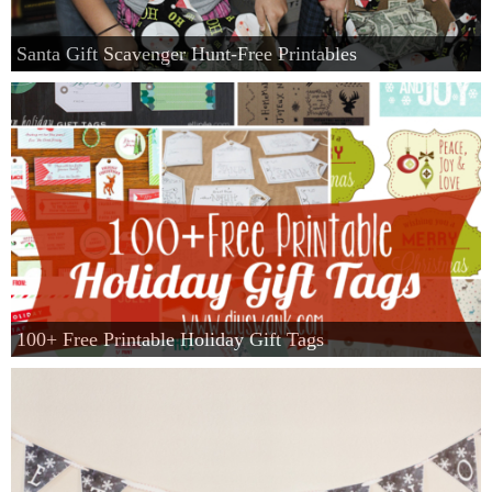
Santa Gift Scavenger Hunt-Free Printables
100+ Free Printable Holiday Gift Tags