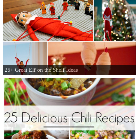
25+ Great Elf on the Shelf Ideas