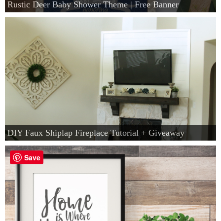
Rustic Deer Baby Shower Theme | Free Banner
DIY Faux Shiplap Fireplace Tutorial + Giveaway
Save