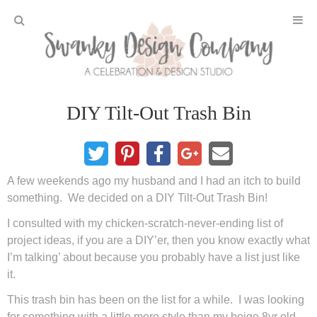
Home
DIY Tilt-Out Trash Bin
Projects
DIY Crafts and Gifts
A few weekends ago my husband and I had an itch to build
DIY Furniture
something. We decided on a DIY Tilt-Out Trash Bin!
I consulted with my chicken-scratch-never-ending list of
DIY Home Decor
project ideas, if you are a DIY’er, then you know exactly what
I’m talking’ about because you probably have a list just like
it.
Seasonal and Holiday
This trash bin has been on the list for a while. I was looking
Fall and Halloween
for something with a little more style than my beige 8yr old