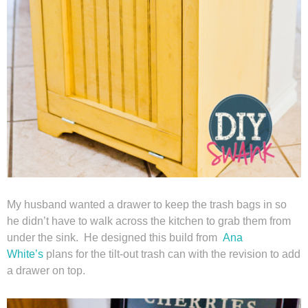
Privacy Policy
My husband wanted a drawer to keep the trash bags in so
he didn’t have to walk across the kitchen to grab them from
under the sink. He designed this build from
Ana
White’s
plans for the tilt-out trash can with the revision to add
a drawer on top.