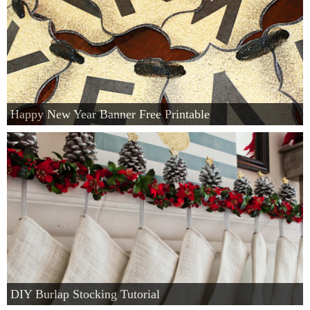
Happy New Year Banner Free Printable
DIY Burlap Stocking Tutorial