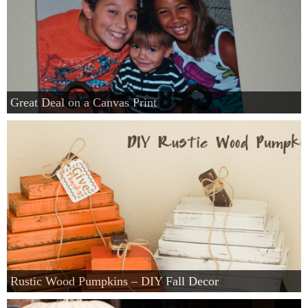
Great Deal on a Canvas Print
Rustic Wood Pumpkins – DIY Fall Decor