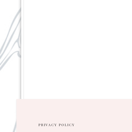
PRIVACY POLICY