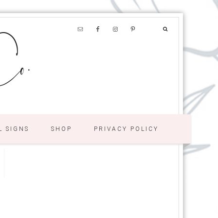
o.
L SIGNS
SHOP
PRIVACY POLICY