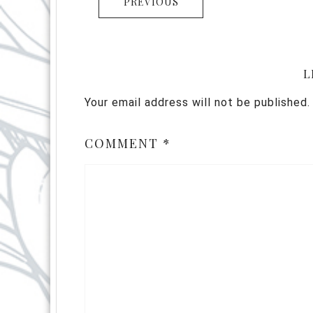
PREVIOUS
L
Your email address will not be published.
COMMENT
*