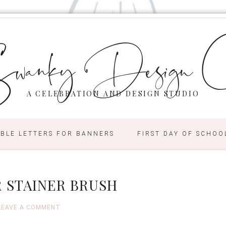
wanky Design C
A CELEBRATION AND DESIGN STUDIO
ABLE LETTERS FOR BANNERS
FIRST DAY OF SCHOO
 STAINER BRUSH
LEAVE A COMMENT