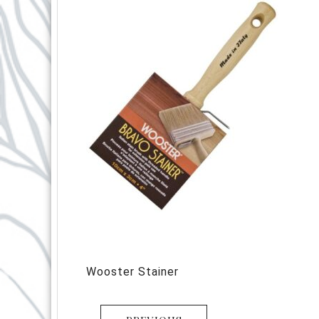
Wooster Stainer