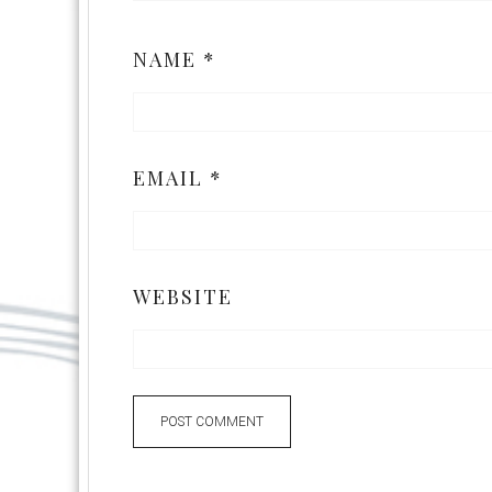
NAME
*
EMAIL
*
WEBSITE