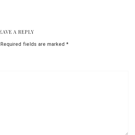
EAVE A REPLY
Required fields are marked
*