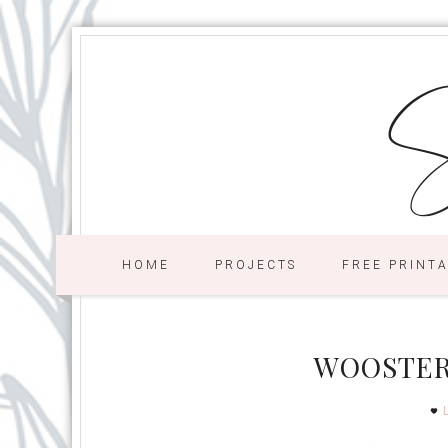
S
HOME
PROJECTS
FREE PRINT
WOOSTER