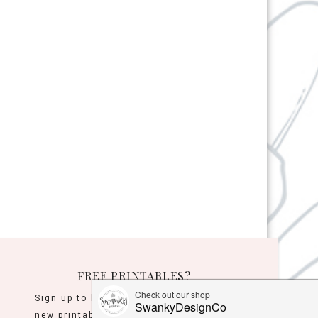
FREE PRINTABLES?
Sign up to be the first to know when
new printables are released!